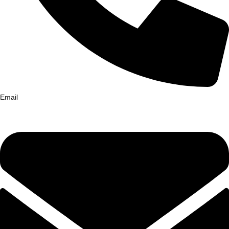
Email